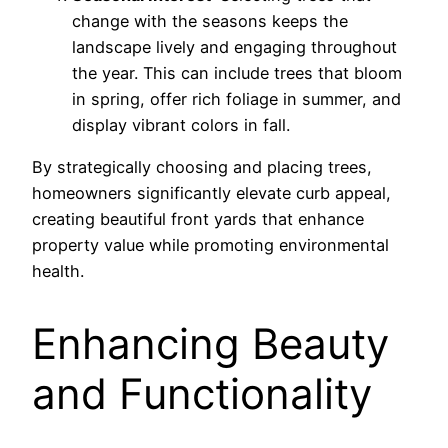
change with the seasons keeps the
landscape lively and engaging throughout
the year. This can include trees that bloom
in spring, offer rich foliage in summer, and
display vibrant colors in fall.
By strategically choosing and placing trees,
homeowners significantly elevate curb appeal,
creating beautiful front yards that enhance
property value while promoting environmental
health.
Enhancing Beauty
and Functionality