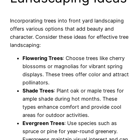
Incorporating trees into front yard landscaping
offers various options that add beauty and
character. Consider these ideas for effective tree
landscaping:
Flowering Trees
: Choose trees like cherry
blossoms or magnolias for vibrant spring
displays. These trees offer color and attract
pollinators.
Shade Trees
: Plant oak or maple trees for
ample shade during hot months. These
types enhance comfort and provide cool
areas for outdoor activities.
Evergreen Trees
: Use species such as
spruce or pine for year-round greenery.
Evergreens maintain visual interest and can