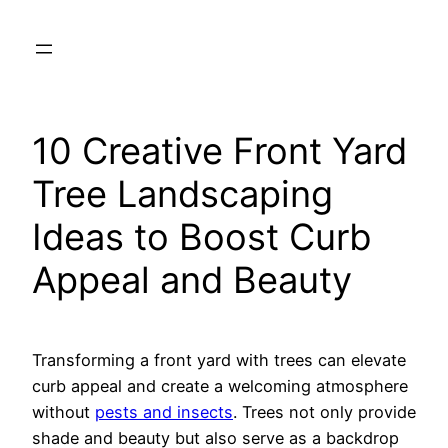
Skip
to
content
10 Creative Front Yard
Tree Landscaping
Ideas to Boost Curb
Appeal and Beauty
Transforming a front yard with trees can elevate
curb appeal and create a welcoming atmosphere
without
pests and insects
. Trees not only provide
shade and beauty but also serve as a backdrop