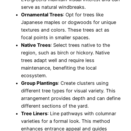
serve as natural windbreaks.
Ornamental Trees
: Opt for trees like
Japanese maples or dogwoods for unique
textures and colors. These trees act as
focal points in smaller spaces.
Native Trees
: Select trees native to the
region, such as birch or hickory. Native
trees adapt well and require less
maintenance, benefiting the local
ecosystem.
Group Plantings
: Create clusters using
different tree types for visual variety. This
arrangement provides depth and can define
different sections of the yard.
Tree Liners
: Line pathways with columnar
varieties for a formal look. This method
enhances entrance appeal and guides