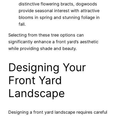
distinctive flowering bracts, dogwoods
provide seasonal interest with attractive
blooms in spring and stunning foliage in
fall.
Selecting from these tree options can
significantly enhance a front yard’s aesthetic
while providing shade and beauty.
Designing Your
Front Yard
Landscape
Designing a front yard landscape requires careful