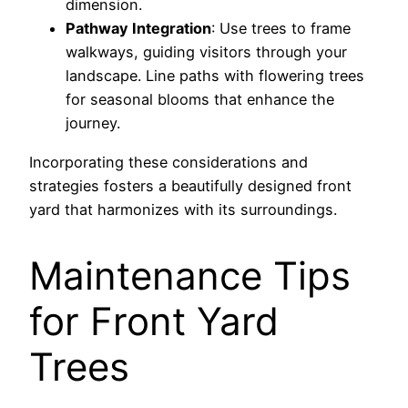
dimension.
Pathway Integration
: Use trees to frame
walkways, guiding visitors through your
landscape. Line paths with flowering trees
for seasonal blooms that enhance the
journey.
Incorporating these considerations and
strategies fosters a beautifully designed front
yard that harmonizes with its surroundings.
Maintenance Tips
for Front Yard
Trees