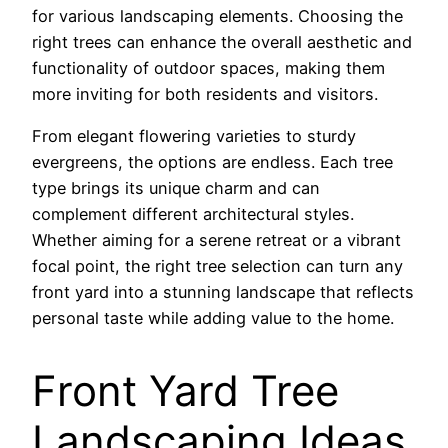
for various landscaping elements. Choosing the
right trees can enhance the overall aesthetic and
functionality of outdoor spaces, making them
more inviting for both residents and visitors.
From elegant flowering varieties to sturdy
evergreens, the options are endless. Each tree
type brings its unique charm and can
complement different architectural styles.
Whether aiming for a serene retreat or a vibrant
focal point, the right tree selection can turn any
front yard into a stunning landscape that reflects
personal taste while adding value to the home.
Front Yard Tree
Landscaping Ideas