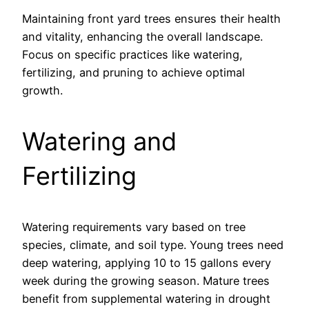
Maintaining front yard trees ensures their health
and vitality, enhancing the overall landscape.
Focus on specific practices like watering,
fertilizing, and pruning to achieve optimal
growth.
Watering and
Fertilizing
Watering requirements vary based on tree
species, climate, and soil type. Young trees need
deep watering, applying 10 to 15 gallons every
week during the growing season. Mature trees
benefit from supplemental watering in drought