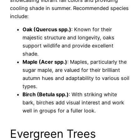
cooling shade in summer. Recommended species
include:
Oak (Quercus spp.)
: Known for their
majestic structure and longevity, oaks
support wildlife and provide excellent
shade.
Maple (Acer spp.)
: Maples, particularly the
sugar maple, are valued for their brilliant
autumn hues and adaptability to various soil
types.
Birch (Betula spp.)
: With striking white
bark, birches add visual interest and work
well in groups for a fuller look.
Evergreen Trees