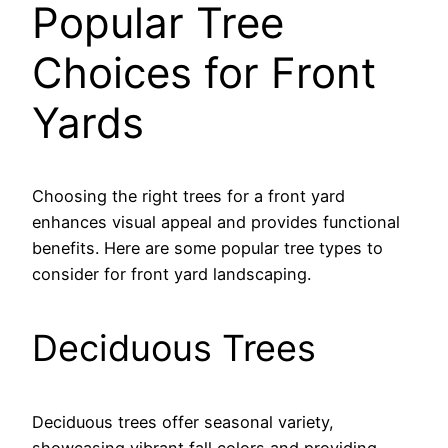
Popular Tree
Choices for Front
Yards
Choosing the right trees for a front yard
enhances visual appeal and provides functional
benefits. Here are some popular tree types to
consider for front yard landscaping.
Deciduous Trees
Deciduous trees offer seasonal variety,
showcasing vibrant fall colors and providing