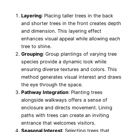
Layering
: Placing taller trees in the back
and shorter trees in the front creates depth
and dimension. This layering effect
enhances visual appeal while allowing each
tree to shine.
Grouping
: Group plantings of varying tree
species provide a dynamic look while
ensuring diverse textures and colors. This
method generates visual interest and draws
the eye through the space.
Pathway Integration
: Planting trees
alongside walkways offers a sense of
enclosure and directs movement. Lining
paths with trees can create an inviting
entrance that welcomes visitors.
Seasonal Interest
: Selecting trees that