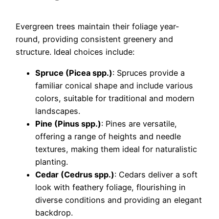
Evergreen trees maintain their foliage year-
round, providing consistent greenery and
structure. Ideal choices include:
Spruce (Picea spp.)
: Spruces provide a
familiar conical shape and include various
colors, suitable for traditional and modern
landscapes.
Pine (Pinus spp.)
: Pines are versatile,
offering a range of heights and needle
textures, making them ideal for naturalistic
planting.
Cedar (Cedrus spp.)
: Cedars deliver a soft
look with feathery foliage, flourishing in
diverse conditions and providing an elegant
backdrop.