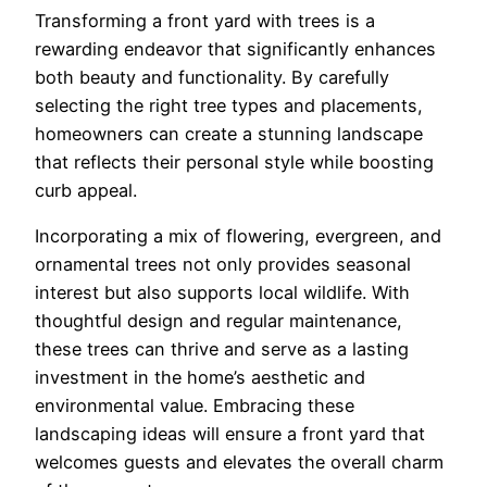
Transforming a front yard with trees is a
rewarding endeavor that significantly enhances
both beauty and functionality. By carefully
selecting the right tree types and placements,
homeowners can create a stunning landscape
that reflects their personal style while boosting
curb appeal.
Incorporating a mix of flowering, evergreen, and
ornamental trees not only provides seasonal
interest but also supports local wildlife. With
thoughtful design and regular maintenance,
these trees can thrive and serve as a lasting
investment in the home’s aesthetic and
environmental value. Embracing these
landscaping ideas will ensure a front yard that
welcomes guests and elevates the overall charm