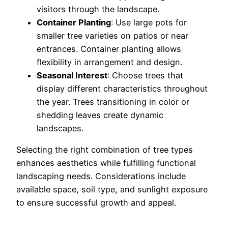
visitors through the landscape.
Container Planting
: Use large pots for
smaller tree varieties on patios or near
entrances. Container planting allows
flexibility in arrangement and design.
Seasonal Interest
: Choose trees that
display different characteristics throughout
the year. Trees transitioning in color or
shedding leaves create dynamic
landscapes.
Selecting the right combination of tree types
enhances aesthetics while fulfilling functional
landscaping needs. Considerations include
available space, soil type, and sunlight exposure
to ensure successful growth and appeal.