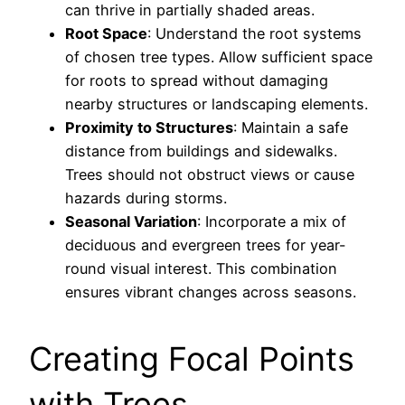
can thrive in partially shaded areas.
Root Space
: Understand the root systems
of chosen tree types. Allow sufficient space
for roots to spread without damaging
nearby structures or landscaping elements.
Proximity to Structures
: Maintain a safe
distance from buildings and sidewalks.
Trees should not obstruct views or cause
hazards during storms.
Seasonal Variation
: Incorporate a mix of
deciduous and evergreen trees for year-
round visual interest. This combination
ensures vibrant changes across seasons.
Creating Focal Points
with Trees