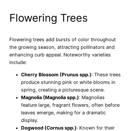
Flowering Trees
Flowering trees add bursts of color throughout
the growing season, attracting pollinators and
enhancing curb appeal. Noteworthy varieties
include:
Cherry Blossom (Prunus spp.)
: These trees
produce stunning pink or white blooms in
spring, creating a picturesque scene.
Magnolia (Magnolia spp.)
: Magnolias
feature large, fragrant flowers, often before
leaves emerge, making for a dramatic
display.
Dogwood (Cornus spp.)
: Known for their