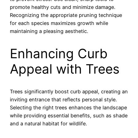
promote healthy cuts and minimize damage.
Recognizing the appropriate pruning technique
for each species maximizes growth while
maintaining a pleasing aesthetic.
Enhancing Curb
Appeal with Trees
Trees significantly boost curb appeal, creating an
inviting entrance that reflects personal style.
Selecting the right trees enhances the landscape
while providing essential benefits, such as shade
and a natural habitat for wildlife.