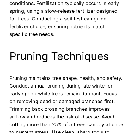
conditions. Fertilization typically occurs in early
spring, using a slow-release fertilizer designed
for trees. Conducting a soil test can guide
fertilizer choice, ensuring nutrients match
specific tree needs.
Pruning Techniques
Pruning maintains tree shape, health, and safety.
Conduct annual pruning during late winter or
early spring while trees remain dormant. Focus
on removing dead or damaged branches first.
Trimming back crossing branches improves
airflow and reduces the risk of disease. Avoid
cutting more than 25% of a tree’s canopy at once
to prevent stress. Use clean, sharp tools to