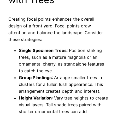
Creating focal points enhances the overall
design of a front yard. Focal points draw
attention and balance the landscape. Consider
these strategies:
Single Specimen Trees
: Position striking
trees, such as a mature magnolia or an
ornamental cherry, as standalone features
to catch the eye.
Group Plantings
: Arrange smaller trees in
clusters for a fuller, lush appearance. This
arrangement creates depth and interest.
Height Variation
: Vary tree heights to create
visual layers. Tall shade trees paired with
shorter ornamental trees can add