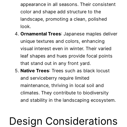
appearance in all seasons. Their consistent
color and shape add structure to the
landscape, promoting a clean, polished
look.
Ornamental Trees
: Japanese maples deliver
unique textures and colors, enhancing
visual interest even in winter. Their varied
leaf shapes and hues provide focal points
that stand out in any front yard.
Native Trees
: Trees such as black locust
and serviceberry require limited
maintenance, thriving in local soil and
climates. They contribute to biodiversity
and stability in the landscaping ecosystem.
Design Considerations