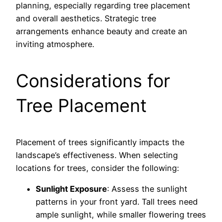
planning, especially regarding tree placement
and overall aesthetics. Strategic tree
arrangements enhance beauty and create an
inviting atmosphere.
Considerations for
Tree Placement
Placement of trees significantly impacts the
landscape’s effectiveness. When selecting
locations for trees, consider the following:
Sunlight Exposure
: Assess the sunlight
patterns in your front yard. Tall trees need
ample sunlight, while smaller flowering trees