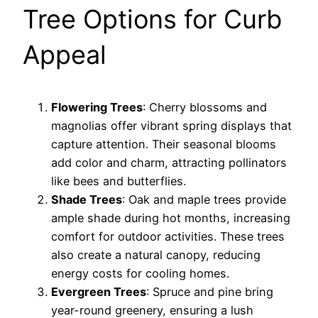
Tree Options for Curb
Appeal
Flowering Trees
: Cherry blossoms and
magnolias offer vibrant spring displays that
capture attention. Their seasonal blooms
add color and charm, attracting pollinators
like bees and butterflies.
Shade Trees
: Oak and maple trees provide
ample shade during hot months, increasing
comfort for outdoor activities. These trees
also create a natural canopy, reducing
energy costs for cooling homes.
Evergreen Trees
: Spruce and pine bring
year-round greenery, ensuring a lush